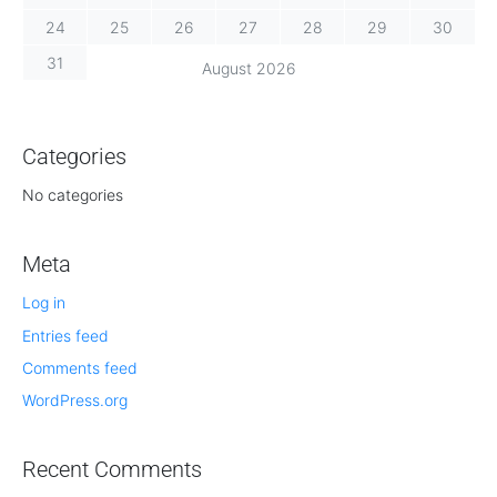
24
25
26
27
28
29
30
31
August 2026
Categories
No categories
Meta
Log in
Entries feed
Comments feed
WordPress.org
Recent Comments