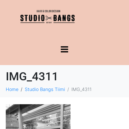
IMG_4311
Home
Studio Bangs Tiimi
IMG_4311