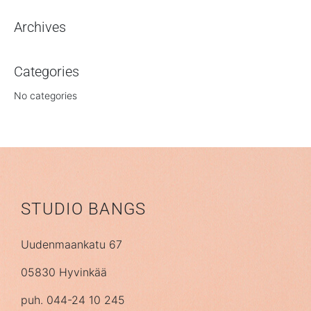
Archives
Categories
No categories
STUDIO BANGS
Uudenmaankatu 67
05830 Hyvinkää
puh. 044-24 10 245