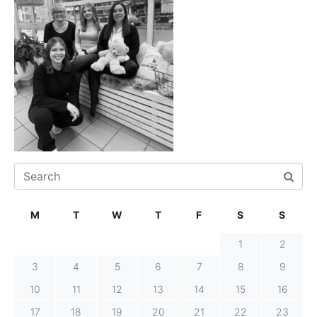
M
T
W
T
F
S
S
1
2
3
4
5
6
7
8
9
10
11
12
13
14
15
16
17
18
19
20
21
22
23